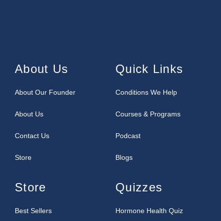
About Us
Quick Links
About Our Founder
Conditions We Help
About Us
Courses & Programs
Contact Us
Podcast
Store
Blogs
Store
Quizzes
Best Sellers
Hormone Health Quiz