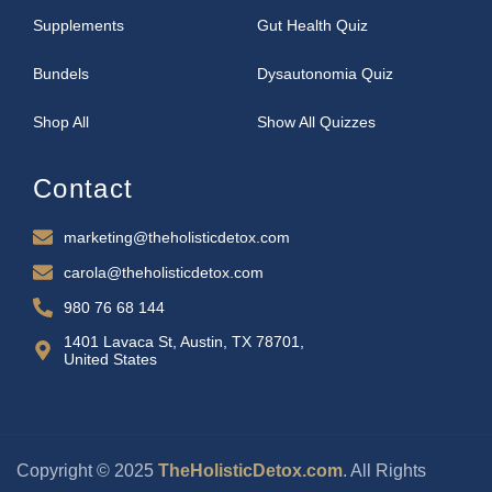
Supplements
Gut Health Quiz
Bundels
Dysautonomia Quiz
Shop All
Show All Quizzes
Contact
marketing@theholisticdetox.com
carola@theholisticdetox.com
980 76 68 144
1401 Lavaca St, Austin, TX 78701,
United States
Copyright © 2025
TheHolisticDetox.com
. All Rights