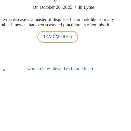
On
October 20, 2025
In
Lyme
Lyme disease is a master of disguise. It can look like so many
other illnesses that even seasoned practitioners often miss it.…
READ MORE