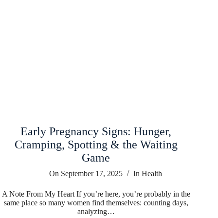
Early Pregnancy Signs: Hunger,
Cramping, Spotting & the Waiting
Game
On
September 17, 2025
In
Health
A Note From My Heart If you’re here, you’re probably in the
same place so many women find themselves: counting days,
analyzing…