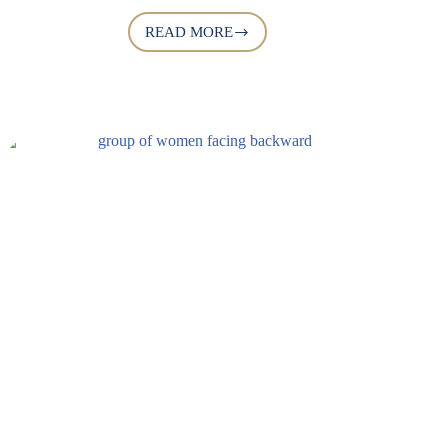
READ MORE