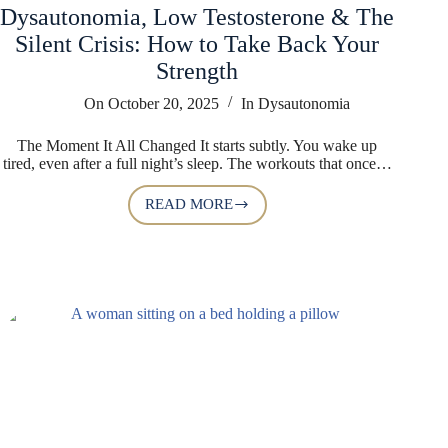
Dysautonomia, Low Testosterone & The
Silent Crisis: How to Take Back Your
Strength
On
October 20, 2025
In
Dysautonomia
The Moment It All Changed It starts subtly. You wake up
tired, even after a full night’s sleep. The workouts that once…
READ MORE