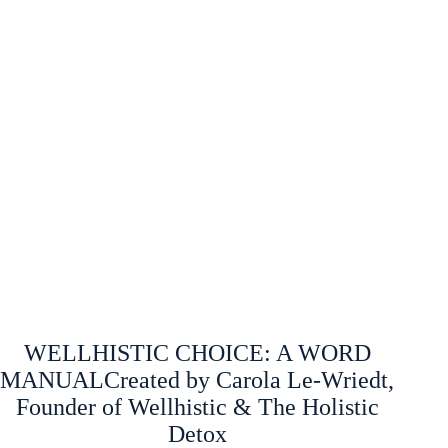
WELLHISTIC CHOICE: A WORD
MANUALCreated by Carola Le-Wriedt,
Founder of Wellhistic & The Holistic
Detox