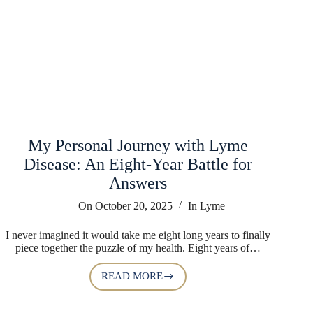
My Personal Journey with Lyme
Disease: An Eight-Year Battle for
Answers
On
October 20, 2025
In
Lyme
I never imagined it would take me eight long years to finally
piece together the puzzle of my health. Eight years of…
READ MORE