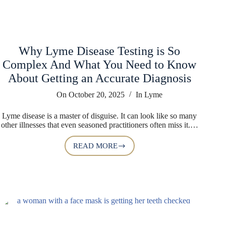
Why Lyme Disease Testing is So
Complex And What You Need to Know
About Getting an Accurate Diagnosis
On
October 20, 2025
In
Lyme
Lyme disease is a master of disguise. It can look like so many
other illnesses that even seasoned practitioners often miss it.…
READ MORE