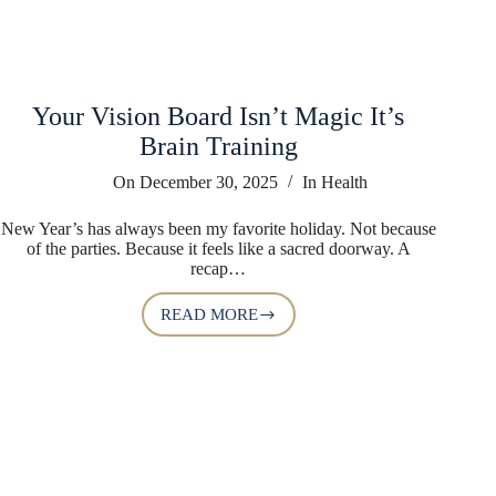
Your Vision Board Isn’t Magic It’s
Brain Training
On
December 30, 2025
In
Health
New Year’s has always been my favorite holiday. Not because
of the parties. Because it feels like a sacred doorway. A
recap…
READ MORE