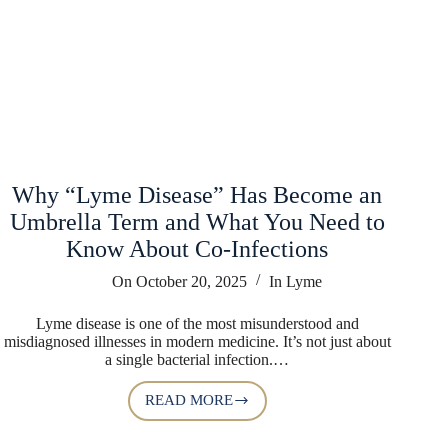
Why “Lyme Disease” Has Become an
Umbrella Term and What You Need to
Know About Co-Infections
On
October 20, 2025
In
Lyme
Lyme disease is one of the most misunderstood and
misdiagnosed illnesses in modern medicine. It’s not just about
a single bacterial infection.…
READ MORE