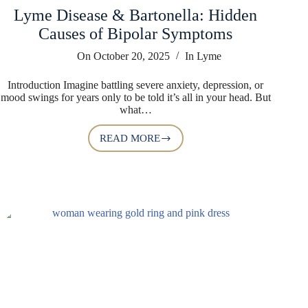
Lyme Disease & Bartonella: Hidden
Causes of Bipolar Symptoms
On
October 20, 2025
In
Lyme
Introduction Imagine battling severe anxiety, depression, or
mood swings for years only to be told it’s all in your head. But
what…
READ MORE