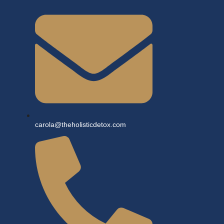
carola@theholisticdetox.com