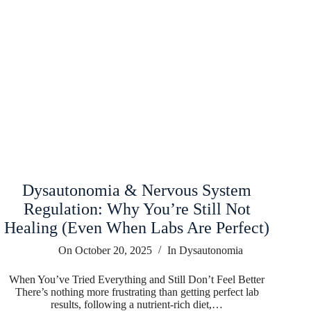
Dysautonomia & Nervous System
Regulation: Why You’re Still Not
Healing (Even When Labs Are Perfect)
On
October 20, 2025
In
Dysautonomia
When You’ve Tried Everything and Still Don’t Feel Better
There’s nothing more frustrating than getting perfect lab
results, following a nutrient-rich diet,…