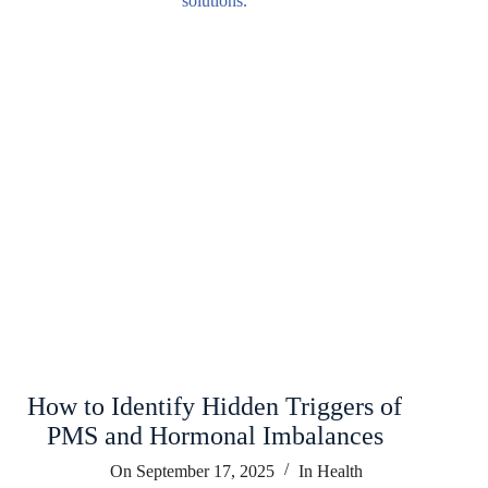
How to Identify Hidden Triggers of
PMS and Hormonal Imbalances
On
September 17, 2025
In
Health