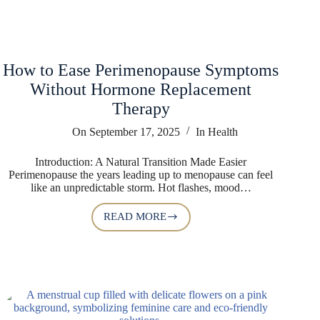
How to Ease Perimenopause Symptoms
Without Hormone Replacement
Therapy
On
September 17, 2025
In
Health
Introduction: A Natural Transition Made Easier
Perimenopause the years leading up to menopause can feel
like an unpredictable storm. Hot flashes, mood…
READ MORE