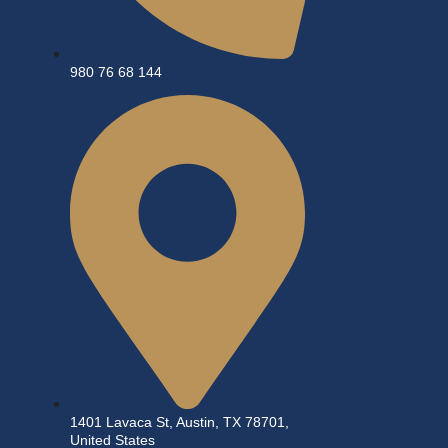
980 76 68 144
1401 Lavaca St, Austin, TX 78701,
United States