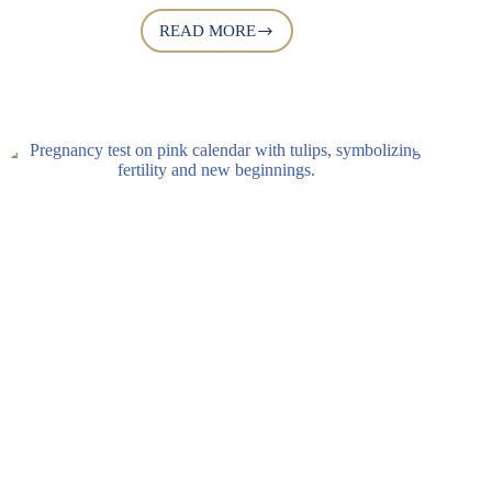
READ MORE