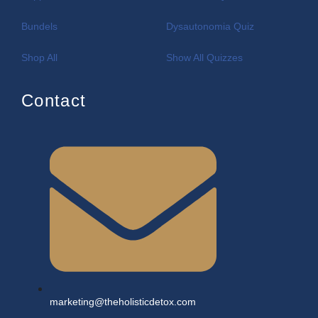
Bundels
Dysautonomia Quiz
Shop All
Show All Quizzes
Contact
marketing@theholisticdetox.com