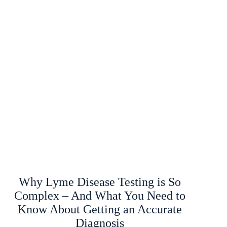
Why Lyme Disease Testing is So
Complex – And What You Need to
Know About Getting an Accurate
Diagnosis