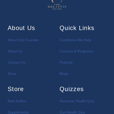
About Us
Quick Links
About Our Founder
Conditions We Help
About Us
Courses & Programs
Contact Us
Podcast
Store
Blogs
Store
Quizzes
Best Sellers
Hormone Health Quiz
Supplements
Gut Health Quiz