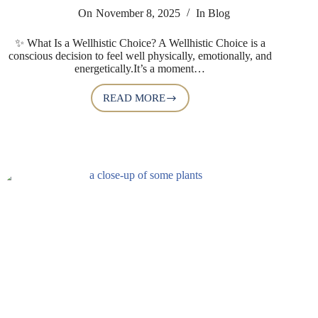
On
November 8, 2025
In
Blog
✨ What Is a Wellhistic Choice? A Wellhistic Choice is a
conscious decision to feel well physically, emotionally, and
energetically.It’s a moment…
READ MORE