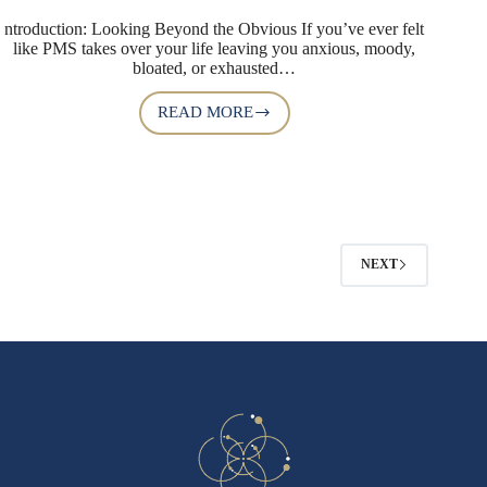
ntroduction: Looking Beyond the Obvious If you’ve ever felt
like PMS takes over your life leaving you anxious, moody,
bloated, or exhausted…
READ MORE
NEXT