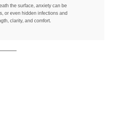
neath the surface, anxiety can be
s, or even hidden infections and
th, clarity, and comfort.