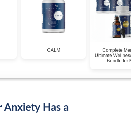
Complete Men's Kit
Complete Men's Kit
Ultimate Wellness & Detox
Ultimate Wellness & Det
Bundle for Men
Bundle for Men (AU)
r Anxiety Has a