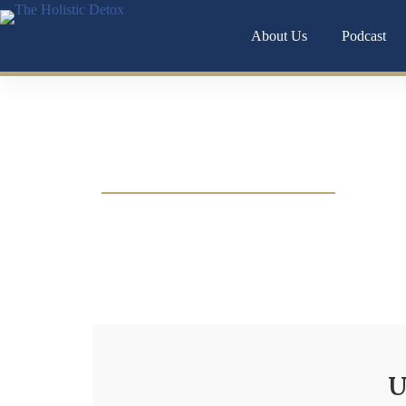
About Us
Podcast
Chronic anxiety isn’t just in your head it’s o
U