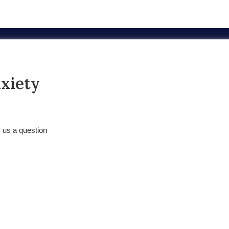
nxiety
k us a question