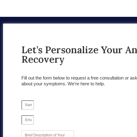
Let’s Personalize Your A
Recovery
Fill out the form below to request a free consultation or as
about your symptoms. We’re here to help.