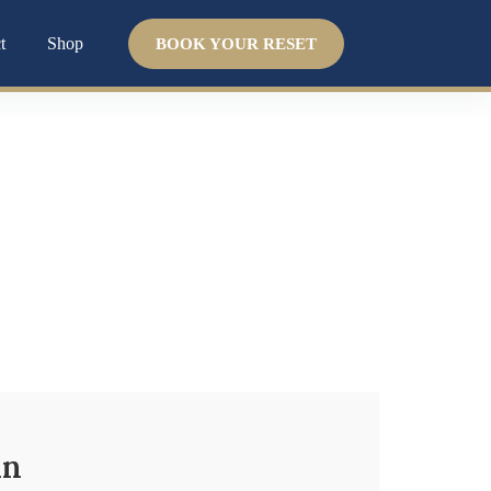
t
Shop
BOOK YOUR RESET
t
 system. We help you uncover the
why
and guide
in