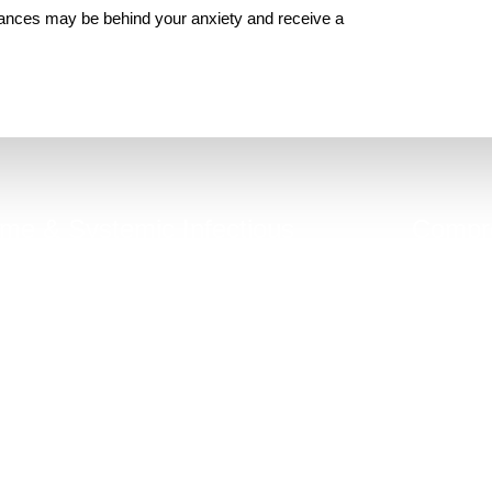
lances may be behind your anxiety and receive a
me & Systemic Infectious
Compre
Diseases (MSIDS)
hronic gut inflammation can be linked to
Good general 
hidden infections, mold, co-infections.
do not 
Take Quiz Now