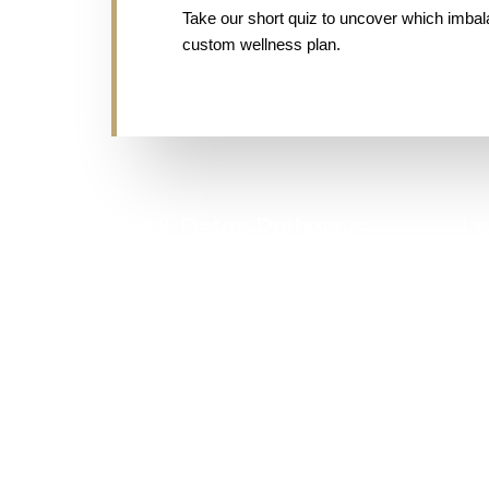
Take our short quiz to uncover which imba
custom wellness plan.
Toxicity & Detox Pathways
Ly
Digestive issues often stem from poor detox
function, liver load, or toxin accumulation.
C
Take Quiz Now