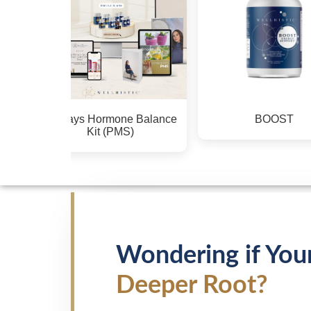
BOOST
CALM
Wondering if You
Deeper Root?