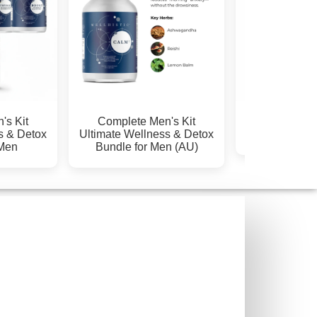
GUT Kids Kit (Liquid +
HORMONE & P
ox
Capsules)
SUPPORT