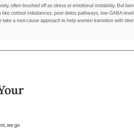
ty, often brushed off as stress or emotional instability. But be
n like cortisol imbalances, poor detox pathways, low GABA level
e take a root-cause approach to help women transition with streng
 Your
nt, we go