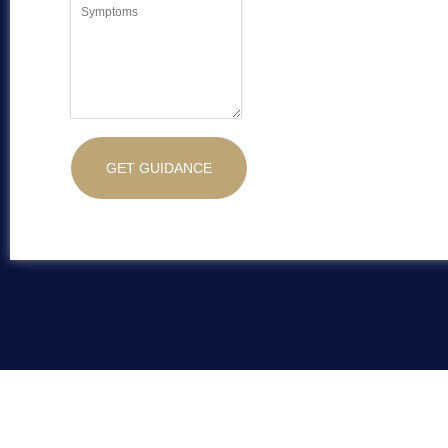
GET GUIDANCE