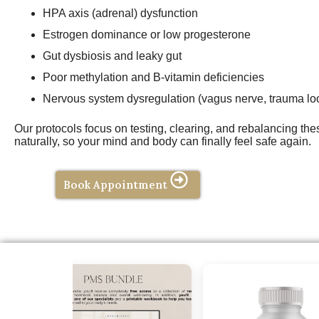
HPA axis (adrenal) dysfunction
Estrogen dominance or low progesterone
Gut dysbiosis and leaky gut
Poor methylation and B-vitamin deficiencies
Nervous system dysregulation (vagus nerve, trauma lo
Our protocols focus on testing, clearing, and rebalancing th
naturally, so your mind and body can finally feel safe again.
Book Appointment