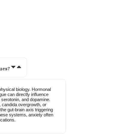
 women like you often ask:
ues?
physical biology. Hormonal
gue can directly influence
, serotonin, and dopamine.
ut, candida overgrowth, or
he gut-brain axis triggering
hese systems, anxiety often
cations.