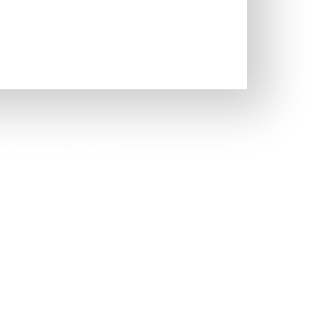
hensive Health
Quiz
option to capture people who
know their exact issue.
Take Quiz Now