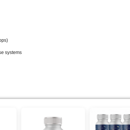
ops)
ese systems