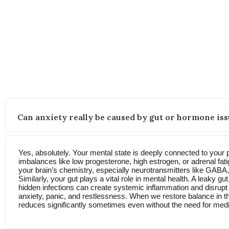
FAQs
Still wondering how this approach works? Here’s what other
Can anxiety really be caused by gut or hormone iss
Yes, absolutely. Your mental state is deeply connected to your 
imbalances like low progesterone, high estrogen, or adrenal fati
your brain’s chemistry, especially neurotransmitters like GABA
Similarly, your gut plays a vital role in mental health. A leaky g
hidden infections can create systemic inflammation and disrupt t
anxiety, panic, and restlessness. When we restore balance in t
reduces significantly sometimes even without the need for medi