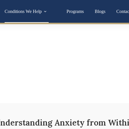
Conditions We Help
Programs
Blogs
Contac
Antioxidant Suppor
ften tied to deeper imbalances in your hormones, gut, or nervous
you toward lasting relief.
nderstanding Anxiety from With