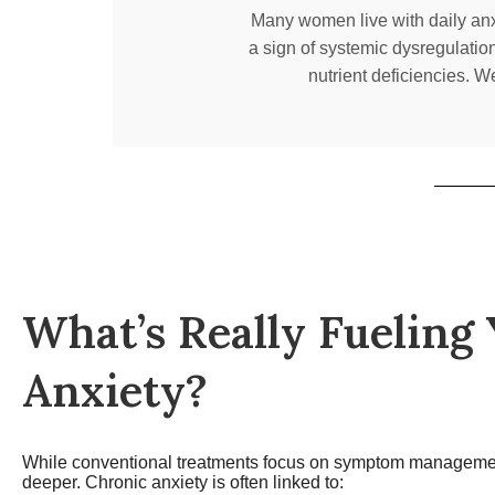
Many women live with daily anxie
a sign of systemic dysregulatio
nutrient deficiencies. W
What’s Really Fueling
Anxiety?
While conventional treatments focus on symptom manageme
deeper. Chronic anxiety is often linked to: