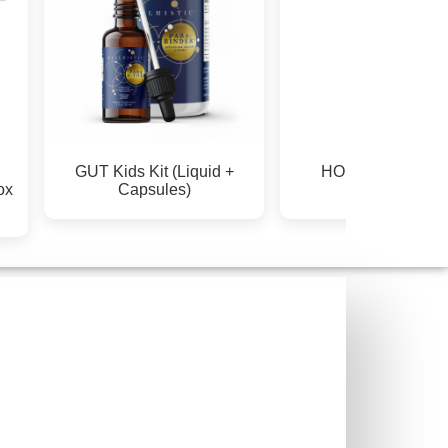
GUT Kids Kit (Liquid +
HORMONE & P
ox
Capsules)
SUPPORT