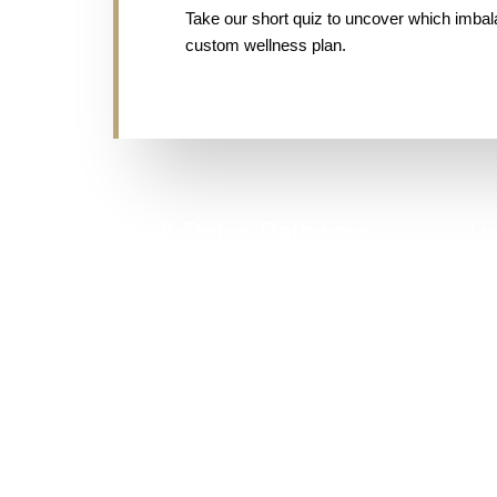
Take our short quiz to uncover which imba
custom wellness plan.
Toxicity & Detox Pathways
Ly
Digestive issues often stem from poor detox
function, liver load, or toxin accumulation.
C
Take Quiz Now