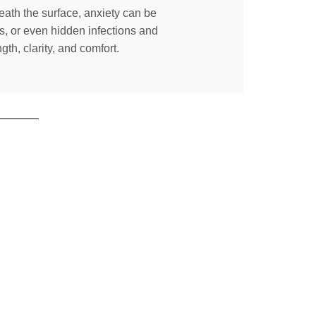
neath the surface, anxiety can be
s, or even hidden infections and
th, clarity, and comfort.