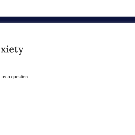
nxiety
k us a question