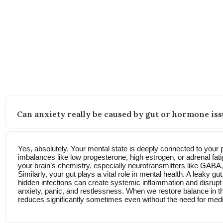
FAQs
Still wondering how this approach works? Here’s what other
Can anxiety really be caused by gut or hormone iss
Yes, absolutely. Your mental state is deeply connected to your 
imbalances like low progesterone, high estrogen, or adrenal fati
your brain’s chemistry, especially neurotransmitters like GABA
Similarly, your gut plays a vital role in mental health. A leaky g
hidden infections can create systemic inflammation and disrupt t
anxiety, panic, and restlessness. When we restore balance in t
reduces significantly sometimes even without the need for medi