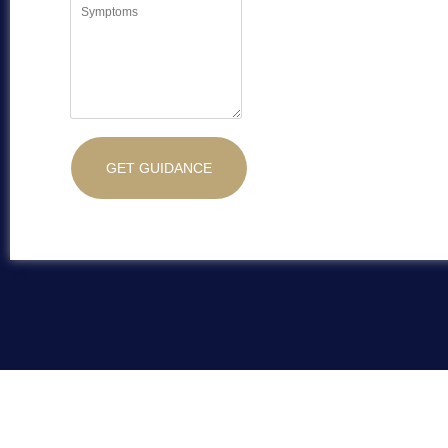
GET GUIDANCE