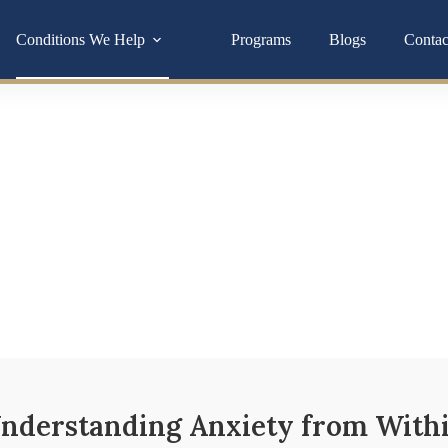
Conditions We Help
Programs
Blogs
Contac
Stress Reduction
ften tied to deeper imbalances in your hormones, gut, or nervous
you toward lasting relief.
nderstanding Anxiety from With