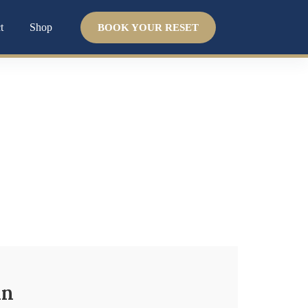
t
Shop
BOOK YOUR RESET
 system. We help you uncover the
why
and guide
in