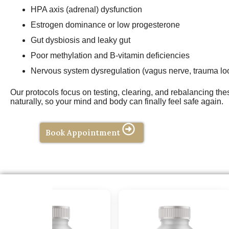
HPA axis (adrenal) dysfunction
Estrogen dominance or low progesterone
Gut dysbiosis and leaky gut
Poor methylation and B-vitamin deficiencies
Nervous system dysregulation (vagus nerve, trauma lo
Our protocols focus on testing, clearing, and rebalancing th
naturally, so your mind and body can finally feel safe again.
Book Appointment