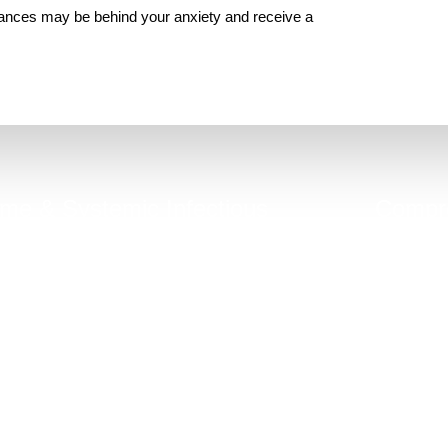
lances may be behind your anxiety and receive a
me & Systemic Infectious
Compre
Diseases (MSIDS)
hronic gut inflammation can be linked to
Good general 
hidden infections, mold, co-infections.
do not 
Take Quiz Now