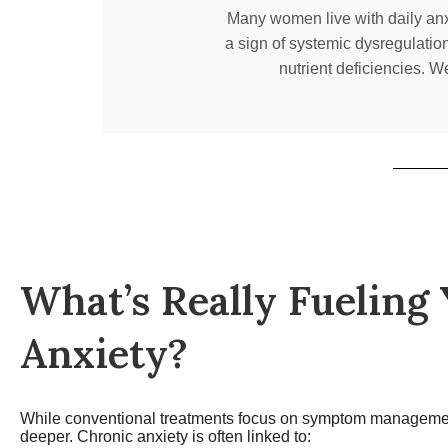
Many women live with daily anxie
a sign of systemic dysregulatio
nutrient deficiencies. W
What’s Really Fueling
Anxiety?
While conventional treatments focus on symptom manageme
deeper. Chronic anxiety is often linked to: