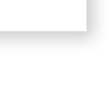
hensive Health
Quiz
option to capture people who
know their exact issue.
Take Quiz Now