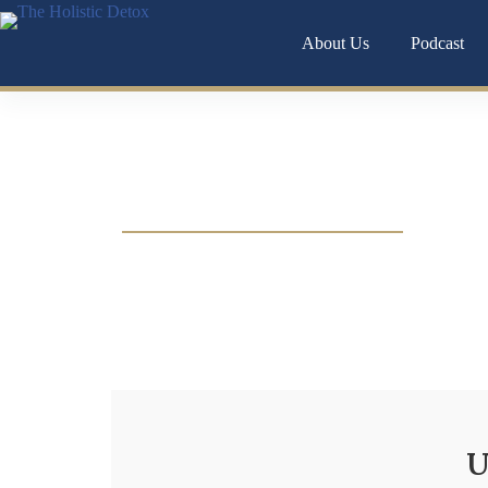
About Us
Podcast
Chronic anxiety isn’t just in your head it’s o
U