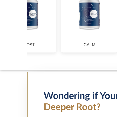
BOOST
CALM
Wondering if You
Deeper Root?