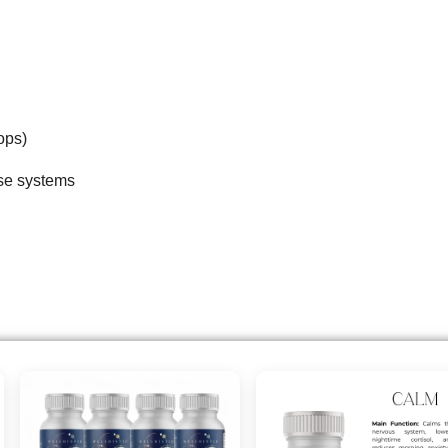
ops)
ese systems