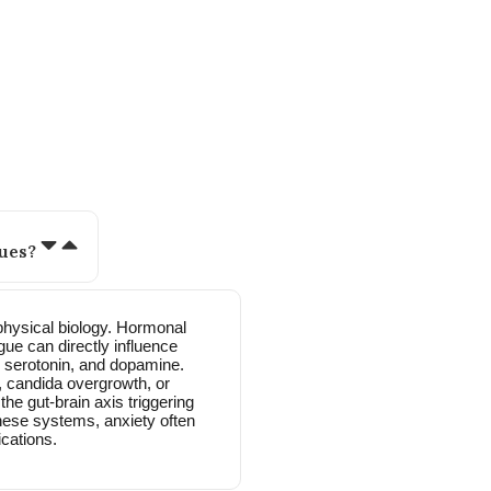
 women like you often ask:
ues?
physical biology. Hormonal
gue can directly influence
, serotonin, and dopamine.
ut, candida overgrowth, or
he gut-brain axis triggering
hese systems, anxiety often
cations.