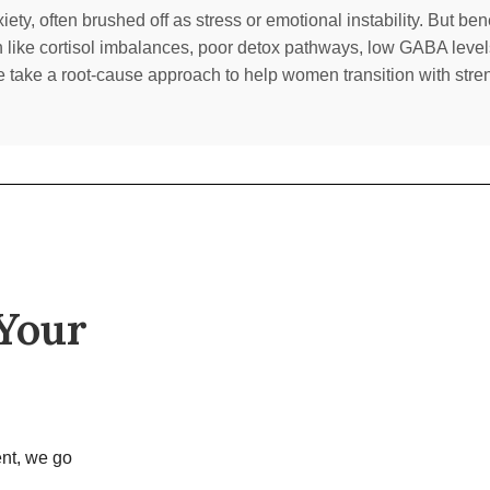
ty, often brushed off as stress or emotional instability. But be
n like cortisol imbalances, poor detox pathways, low GABA level
e take a root-cause approach to help women transition with streng
 Your
nt, we go