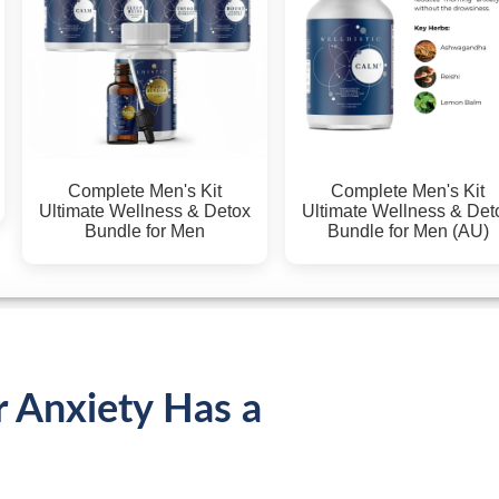
Complete Men's Kit
Complete Men's Kit
Ultimate Wellness & Detox
Ultimate Wellness & Det
Bundle for Men
Bundle for Men (AU)
r Anxiety Has a