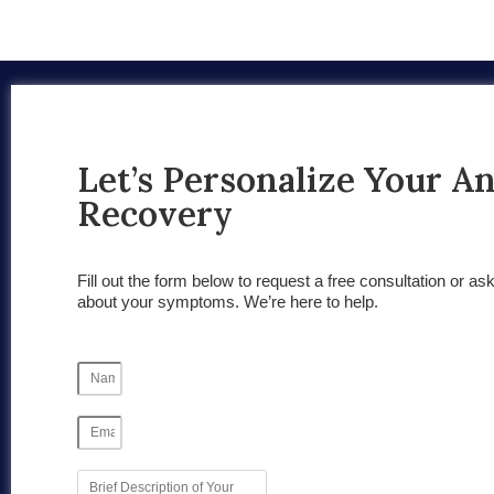
Let’s Personalize Your A
Recovery
Fill out the form below to request a free consultation or as
about your symptoms. We’re here to help.