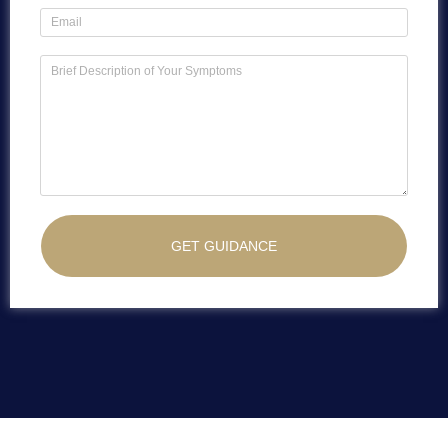
GET GUIDANCE