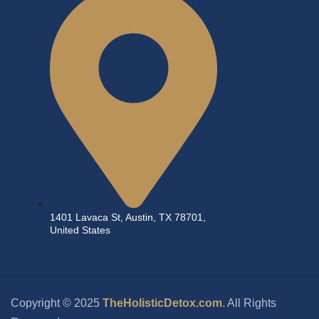
1401 Lavaca St, Austin, TX 78701,
United States
Copyright © 2025
TheHolisticDetox.com
. All Rights