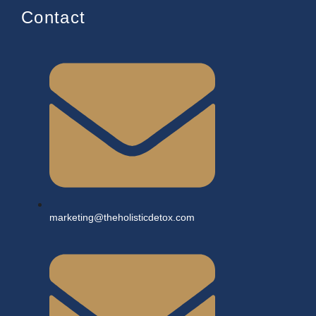
Contact
marketing@theholisticdetox.com