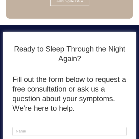
Take Quiz Now
Ready to Sleep Through the Night
Again?
Fill out the form below to request a
free consultation or ask us a
question about your symptoms.
We’re here to help.