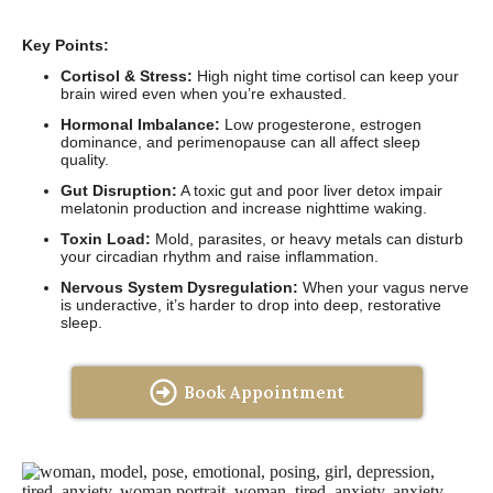
Key Points:
Cortisol & Stress:
High night time cortisol can keep your
brain wired even when you’re exhausted.
Hormonal Imbalance:
Low progesterone, estrogen
dominance, and perimenopause can all affect sleep
quality.
Gut Disruption:
A toxic gut and poor liver detox impair
melatonin production and increase nighttime waking.
Toxin Load:
Mold, parasites, or heavy metals can disturb
your circadian rhythm and raise inflammation.
Nervous System Dysregulation:
When your vagus nerve
is underactive, it’s harder to drop into deep, restorative
sleep.
Book Appointment