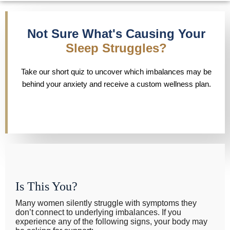
Not Sure What's Causing Your
Sleep Struggles?
Take our short quiz to uncover which imbalances may be
behind your anxiety and receive a custom wellness plan.
Is This You?
Many women silently struggle with symptoms they
don’t connect to underlying imbalances. If you
experience any of the following signs, your body may