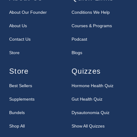
About Our Founder
Conditions We Help
About Us
Courses & Programs
Contact Us
Podcast
Store
Blogs
Store
Quizzes
Best Sellers
Hormone Health Quiz
Supplements
Gut Health Quiz
Bundels
Dysautonomia Quiz
Shop All
Show All Quizzes