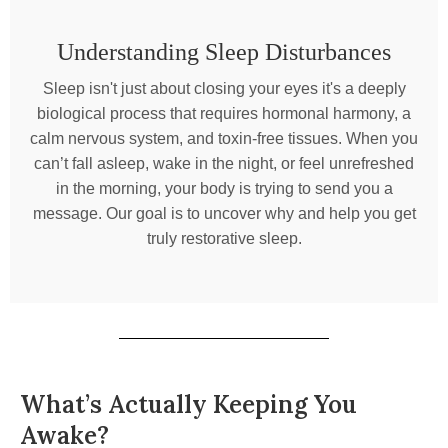
Understanding Sleep Disturbances
Sleep isn't just about closing your eyes it's a deeply
biological process that requires hormonal harmony, a
calm nervous system, and toxin-free tissues. When you
can’t fall asleep, wake in the night, or feel unrefreshed
in the morning, your body is trying to send you a
message. Our goal is to uncover why and help you get
truly restorative sleep.
What’s Actually Keeping You
Awake?