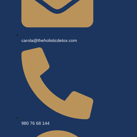
carola@theholisticdetox.com
980 76 68 144