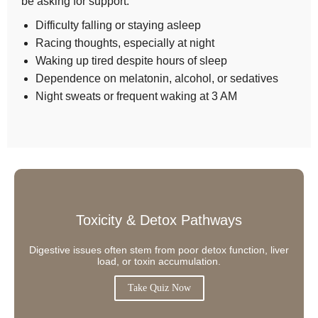
be asking for support:
Difficulty falling or staying asleep
Racing thoughts, especially at night
Waking up tired despite hours of sleep
Dependence on melatonin, alcohol, or sedatives
Night sweats or frequent waking at 3 AM
Toxicity & Detox Pathways
Digestive issues often stem from poor detox function, liver
load, or toxin accumulation.
Take Quiz Now