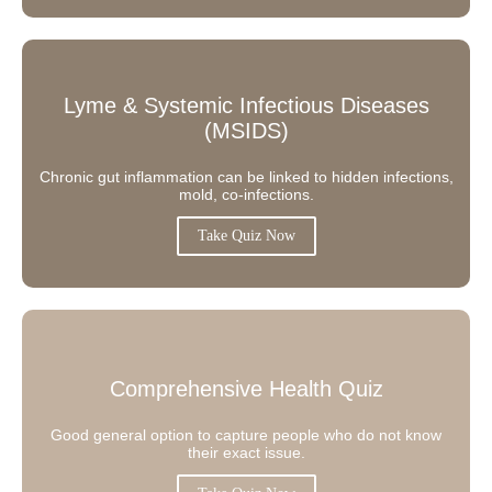
Lyme & Systemic Infectious Diseases
(MSIDS)
Chronic gut inflammation can be linked to hidden infections,
mold, co-infections.
Take Quiz Now
Comprehensive Health Quiz
Good general option to capture people who do not know
their exact issue.