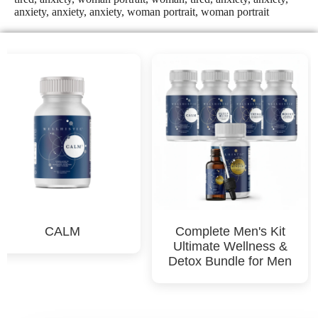
CALM
Complete Men's Kit
Ultimate Wellness &
Detox Bundle for Men