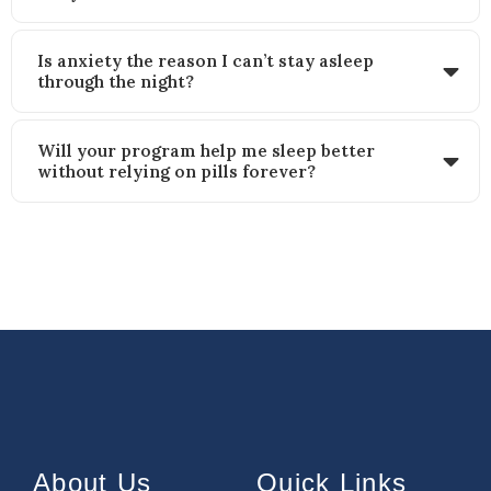
Is anxiety the reason I can’t stay asleep
through the night?
Will your program help me sleep better
without relying on pills forever?
About Us
Quick Links