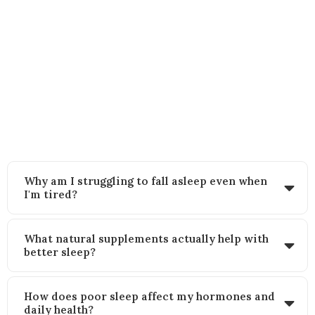
FAQs
Still wondering how this approach works? Here’s what other women
like you often ask:
Why am I struggling to fall asleep even when
I'm tired?
What natural supplements actually help with
better sleep?
How does poor sleep affect my hormones and
daily health?