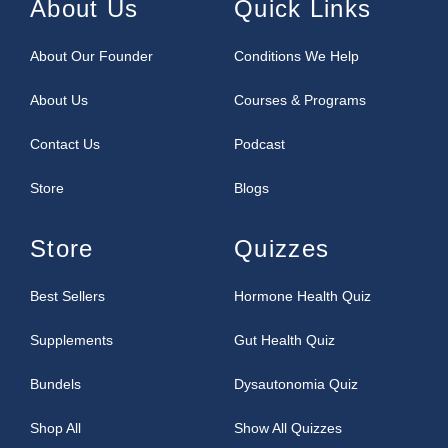
About Us
Quick Links
About Our Founder
Conditions We Help
About Us
Courses & Programs
Contact Us
Podcast
Store
Blogs
Store
Quizzes
Best Sellers
Hormone Health Quiz
Supplements
Gut Health Quiz
Bundels
Dysautonomia Quiz
Shop All
Show All Quizzes