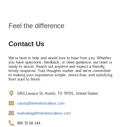
Feel the difference
Contact Us
We’re here to help and would love to hear from you. Whether
you have questions, feedback, or need guidance, our team is
ready to assist. Reach out anytime and expect a friendly,
timely response. Your thoughts matter, and we’re committed
to making your experience simple, stress-free, and satisfying
from start to finish.
1401 Lavaca St, Austin, TX 78701, United States
carola@theholisticdetox.com
marketing@theholisticdetox.com
980 76 68 144