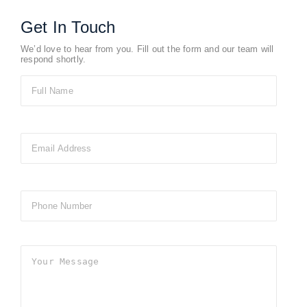
Get In Touch
We’d love to hear from you. Fill out the form and our team will
respond shortly.