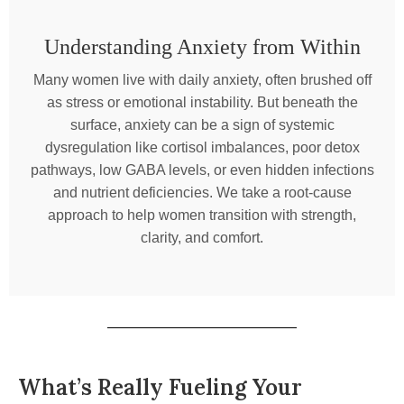
Understanding Anxiety from Within
Many women live with daily anxiety, often brushed off
as stress or emotional instability. But beneath the
surface, anxiety can be a sign of systemic
dysregulation like cortisol imbalances, poor detox
pathways, low GABA levels, or even hidden infections
and nutrient deficiencies. We take a root-cause
approach to help women transition with strength,
clarity, and comfort.
What’s Really Fueling Your