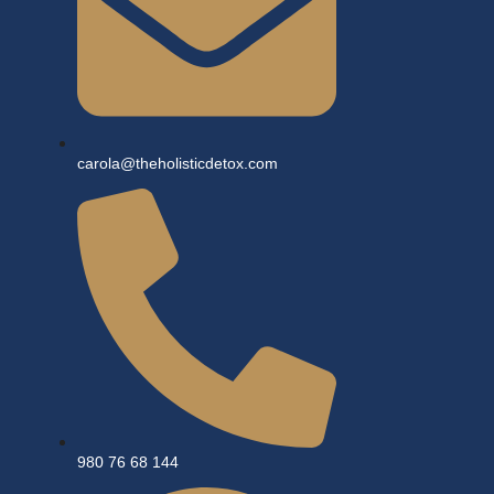
carola@theholisticdetox.com
980 76 68 144