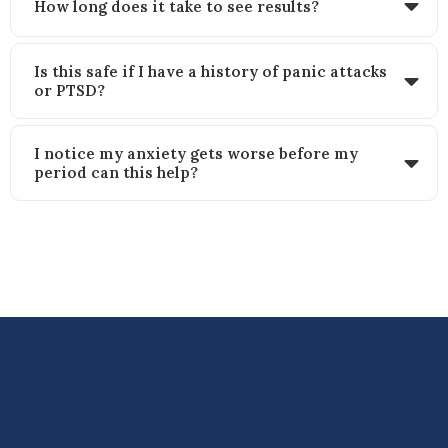
How long does it take to see results?
Is this safe if I have a history of panic attacks
or PTSD?
I notice my anxiety gets worse before my
period can this help?