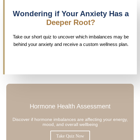
Wondering if Your Anxiety Has a
Deeper Root?
Take our short quiz to uncover which imbalances may be
behind your anxiety and receive a custom wellness plan.
Hormone Health Assessment
Discover if hormone imbalances are affecting your energy,
mood, and overall wellbeing
Take Quiz Now