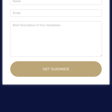
GET GUIDANCE