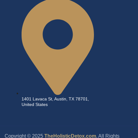
1401 Lavaca St, Austin, TX 78701,
United States
Copyright © 2025
TheHolisticDetox.com
. All Rights