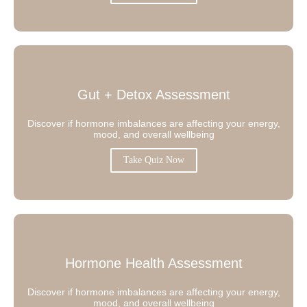
Gut + Detox Assessment
Discover if hormone imbalances are affecting your energy,
mood, and overall wellbeing
Take Quiz Now
Hormone Health Assessment
Discover if hormone imbalances are affecting your energy,
mood, and overall wellbeing