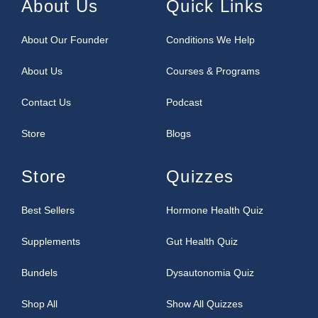
About Us
Quick Links
About Our Founder
Conditions We Help
About Us
Courses & Programs
Contact Us
Podcast
Store
Blogs
Store
Quizzes
Best Sellers
Hormone Health Quiz
Supplements
Gut Health Quiz
Bundels
Dysautonomia Quiz
Shop All
Show All Quizzes