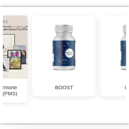
CALM
Complete Men's Kit
Ultimate Wellness &
Detox Bundle for Men