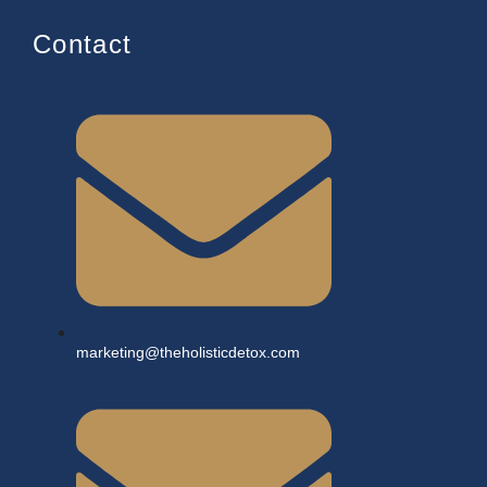
Contact
marketing@theholisticdetox.com