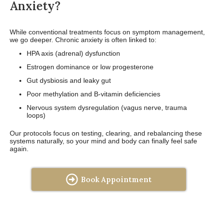
Anxiety?
While conventional treatments focus on symptom management,
we go deeper. Chronic anxiety is often linked to:
HPA axis (adrenal) dysfunction
Estrogen dominance or low progesterone
Gut dysbiosis and leaky gut
Poor methylation and B-vitamin deficiencies
Nervous system dysregulation (vagus nerve, trauma
loops)
Our protocols focus on testing, clearing, and rebalancing these
systems naturally, so your mind and body can finally feel safe
again.
Book Appointment