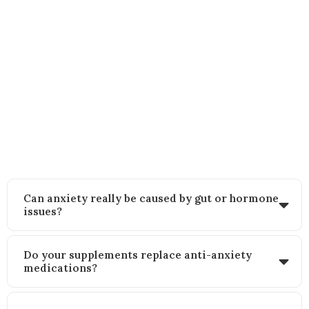
FAQs
Still wondering how this approach works? Here’s what other women
like you often ask:
Can anxiety really be caused by gut or hormone
issues?
Do your supplements replace anti-anxiety
medications?