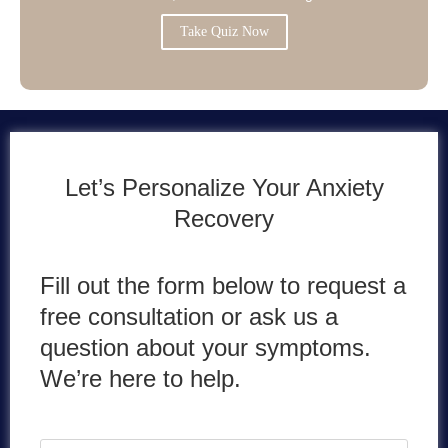
Take Quiz Now
Let’s Personalize Your Anxiety
Recovery
Fill out the form below to request a
free consultation or ask us a
question about your symptoms.
We’re here to help.