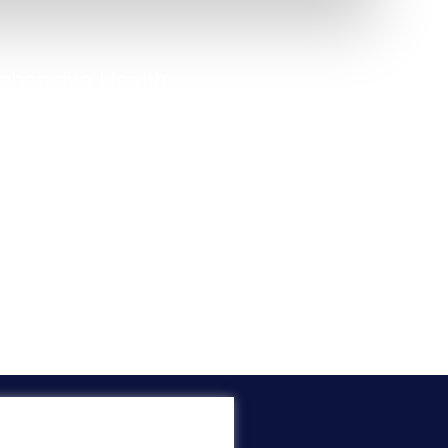
hensive Health
Quiz
option to capture people who
know their exact issue.
Take Quiz Now