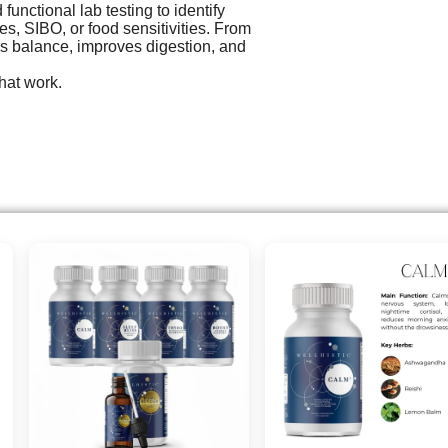
unctional lab testing to identify
es, SIBO, or food sensitivities. From
es balance, improves digestion, and
hat work.