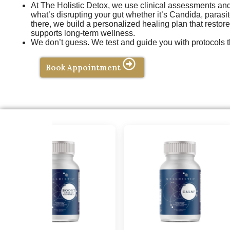
At The Holistic Detox, we use clinical assessments and f
what’s disrupting your gut whether it’s Candida, parasit
there, we build a personalized healing plan that restor
supports long-term wellness.
We don’t guess. We test and guide you with protocols t
Book Appointment