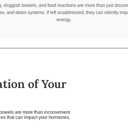
g, sluggish bowels, and food reactions are more than just discom
s, and detox systems. If left unaddressed, they can silently imp
energy.
tion of Your
h bowels are more than inconvenient
nces that can impact your hormones,