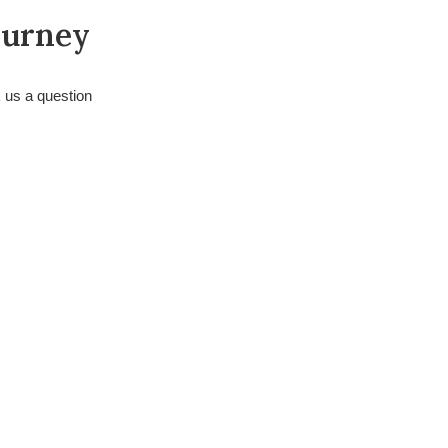
ourney
k us a question