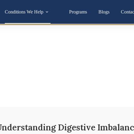
Conditions We Help
Programs
Blogs
Contac
lth
t discomfort aren’t “normal” they’re signs your body is asking for
ymptoms
nderstanding Digestive Imbalan