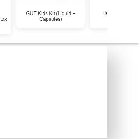
GUT Kids Kit (Liquid +
HORMONE & P
ox
Capsules)
SUPPORT