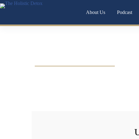
About Us
Podcast
Digestive Hea
Bloating, constipation, food sensitivities, or gu
uncovering the root causes of your digestive s
U