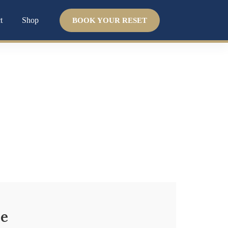
t
Shop
BOOK YOUR RESET
 help. We help you heal from the inside out by
ce