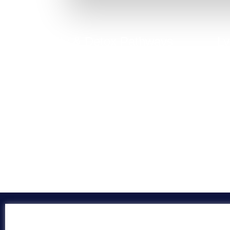
Toxicity & Detox Pathways
Ly
Digestive issues often stem from poor detox
function, liver load, or toxin accumulation.
C
Take Quiz Now