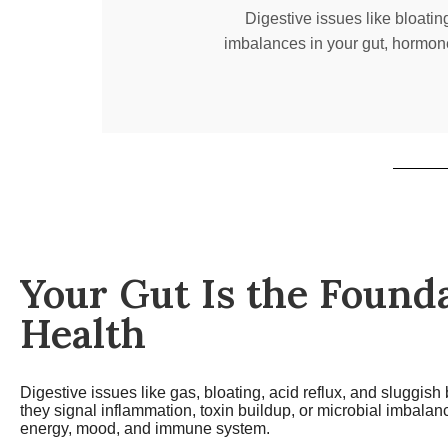
Digestive issues like bloatin
imbalances in your gut, hormone
Your Gut Is the Founda
Health
Digestive issues like gas, bloating, acid reflux, and sluggis
they signal inflammation, toxin buildup, or microbial imbala
energy, mood, and immune system.