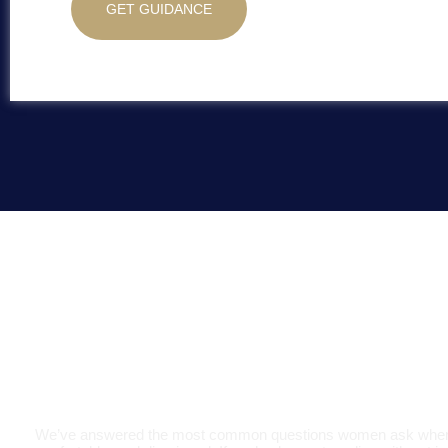
GET GUIDANCE
Digestive Heal
We’ve answered the most common questions women ask when the