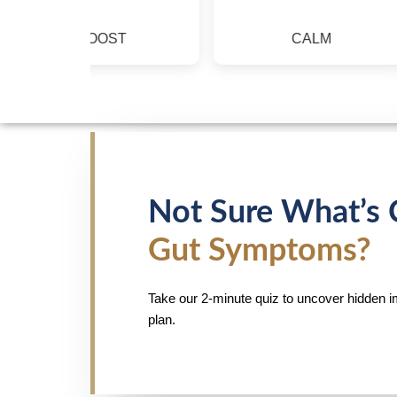
BOOST
CALM
Not Sure What’s 
Gut Symptoms?
Take our 2-minute quiz to uncover hidden i
plan.