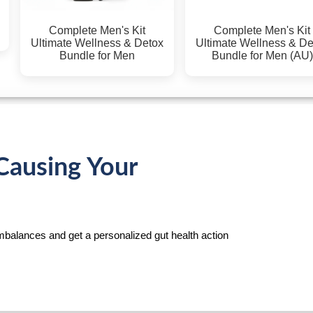
Complete Men's Kit
Complete Men's Kit
Ultimate Wellness & Detox
Ultimate Wellness & Det
Bundle for Men
Bundle for Men (AU)
Causing Your
mbalances and get a personalized gut health action