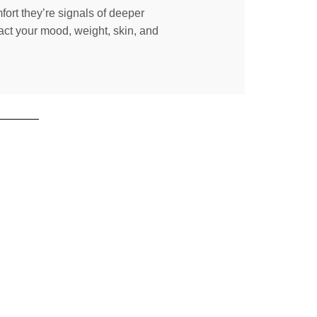
fort they’re signals of deeper
act your mood, weight, skin, and