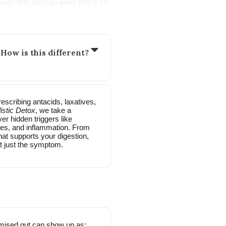
ues that don’t go away this is for
 How is this different?
scribing antacids, laxatives,
istic Detox
, we take a
er hidden triggers like
ties, and inflammation. From
hat supports your digestion,
t just the symptom.
mised gut can show up as: