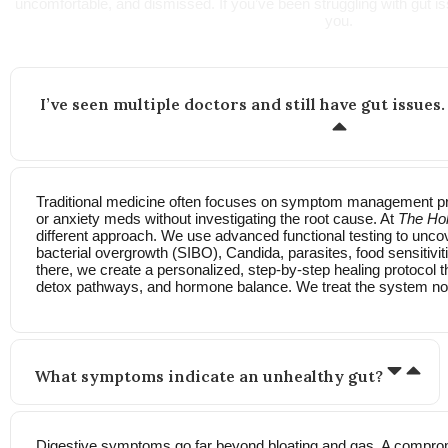
uncomfortable, and dismissed. If you’ve been struggling with gut iss
you.
I’ve seen multiple doctors and still have gut issues.
Traditional medicine often focuses on symptom management pre
or anxiety meds without investigating the root cause. At
The Hol
different approach. We use advanced functional testing to uncov
bacterial overgrowth (SIBO), Candida, parasites, food sensitivi
there, we create a personalized, step-by-step healing protocol t
detox pathways, and hormone balance. We treat the system no
What symptoms indicate an unhealthy gut?
Digestive symptoms go far beyond bloating and gas. A compro