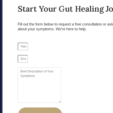
Start Your Gut Healing J
Fill out the form below to request a free consultation or as
about your symptoms. We’re here to help.