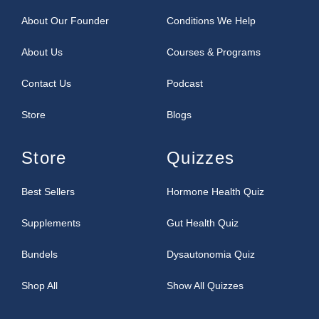
About Our Founder
Conditions We Help
About Us
Courses & Programs
Contact Us
Podcast
Store
Blogs
Store
Quizzes
Best Sellers
Hormone Health Quiz
Supplements
Gut Health Quiz
Bundels
Dysautonomia Quiz
Shop All
Show All Quizzes