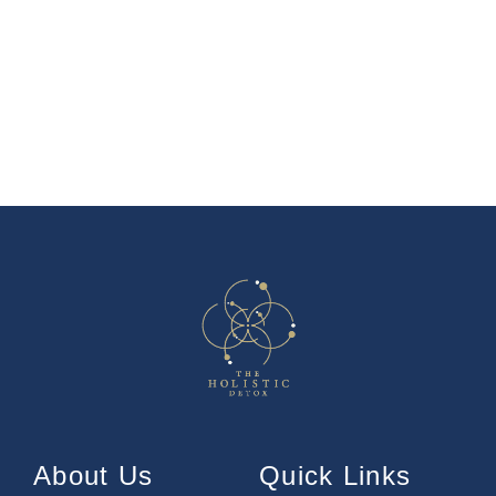
About Us
Quick Links