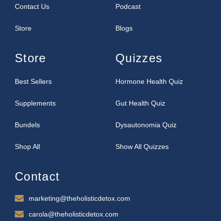
Contact Us
Podcast
Store
Blogs
Store
Quizzes
Best Sellers
Hormone Health Quiz
Supplements
Gut Health Quiz
Bundels
Dysautonomia Quiz
Shop All
Show All Quizzes
Contact
marketing@theholisticdetox.com
carola@theholisticdetox.com