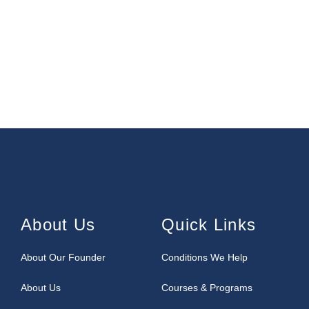
About Us
Quick Links
About Our Founder
Conditions We Help
About Us
Courses & Programs