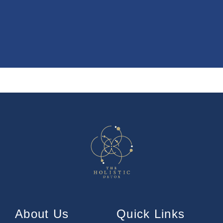
About Us
Quick Links