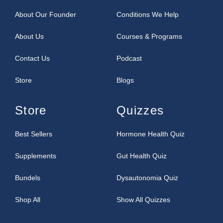
About Our Founder
Conditions We Help
About Us
Courses & Programs
Contact Us
Podcast
Store
Blogs
Store
Quizzes
Best Sellers
Hormone Health Quiz
Supplements
Gut Health Quiz
Bundels
Dysautonomia Quiz
Shop All
Show All Quizzes