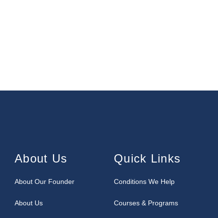
About Us
Quick Links
About Our Founder
Conditions We Help
About Us
Courses & Programs