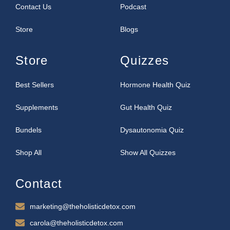
Contact Us
Podcast
Store
Blogs
Store
Quizzes
Best Sellers
Hormone Health Quiz
Supplements
Gut Health Quiz
Bundels
Dysautonomia Quiz
Shop All
Show All Quizzes
Contact
marketing@theholisticdetox.com
carola@theholisticdetox.com