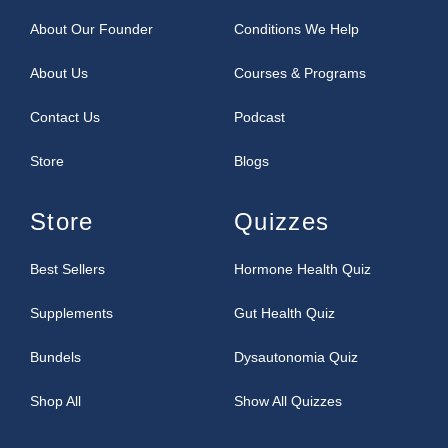
About Our Founder
Conditions We Help
About Us
Courses & Programs
Contact Us
Podcast
Store
Blogs
Store
Quizzes
Best Sellers
Hormone Health Quiz
Supplements
Gut Health Quiz
Bundels
Dysautonomia Quiz
Shop All
Show All Quizzes