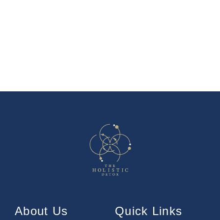
About Us
Quick Links