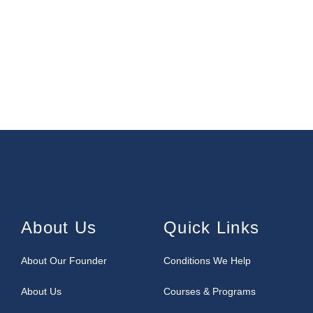
About Us
Quick Links
About Our Founder
Conditions We Help
About Us
Courses & Programs