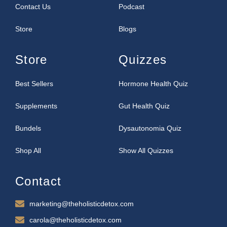
Contact Us
Podcast
Store
Blogs
Store
Quizzes
Best Sellers
Hormone Health Quiz
Supplements
Gut Health Quiz
Bundels
Dysautonomia Quiz
Shop All
Show All Quizzes
Contact
marketing@theholisticdetox.com
carola@theholisticdetox.com