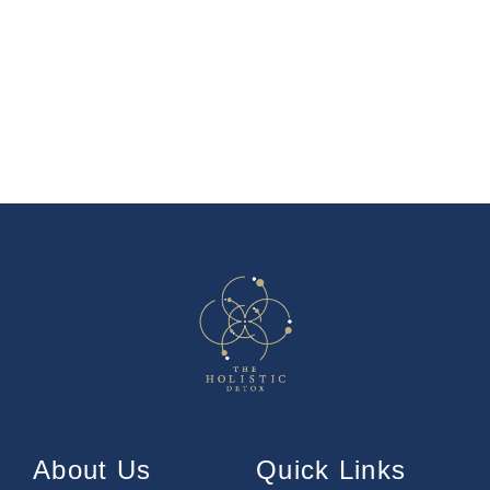
About Us
Quick Links