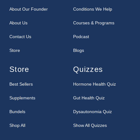
About Our Founder
Conditions We Help
About Us
Courses & Programs
Contact Us
Podcast
Store
Blogs
Store
Quizzes
Best Sellers
Hormone Health Quiz
Supplements
Gut Health Quiz
Bundels
Dysautonomia Quiz
Shop All
Show All Quizzes